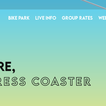
BIKE PARK
LIVE INFO
GROUP RATES
WE
e,
ress Coaster