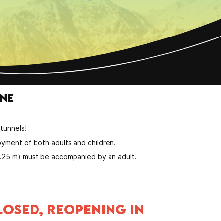
one
.
tunnels!
oyment of both adults and children.
 1.25 m) must be accompanied by an adult.
LOSED, REOPENING IN