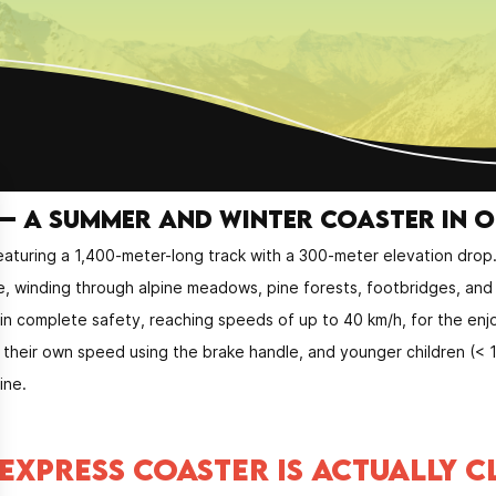
– a summer and winter coaster in 
aturing a 1,400-meter-long track with a 300-meter elevation drop
e, winding through alpine meadows, pine forests, footbridges, and 
 in complete safety, reaching speeds of up to 40 km/h, for the enj
ls their own speed using the brake handle, and younger children (<
ine.
EXPRESS COASTER IS ACTUALLY C