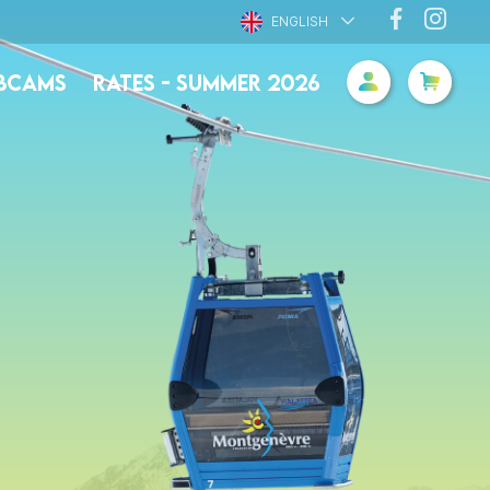
ENGLISH
BCAMS
RATES - SUMMER 2026