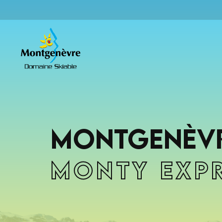
Montgenèvr
Monty Exp