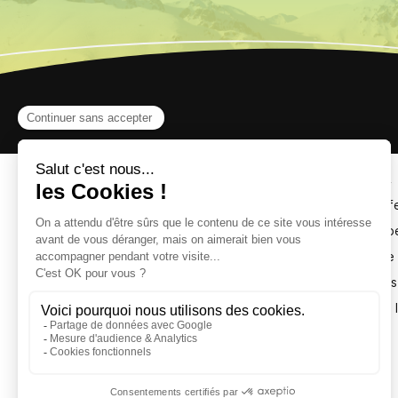
The Monty Express Coaster 
The Monty Express Coaster is a monorail coaster fe
The track follows the contours of the Chalvet slop
The Monty Express toboggan offers a thrilling ride
It’s suitable for the whole family: everyone contro
Don’t forget to take a souvenir photo at the finish l
IMPORTANT : MONTY 