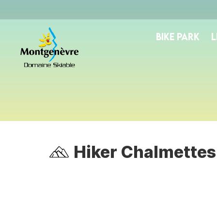
BIKE PARK
L
Hiker Chalmettes