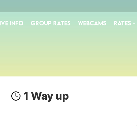
IVE INFO
GROUP RATES
WEBCAMS
RATES 
1 Way up