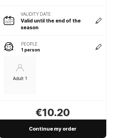
VALIDITY DATE
Valid until the end of the
season
PEOPLE
1 person
Adult 1
€10.20
Continue my order