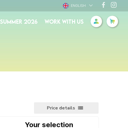
ENGLISH
- SUMMER 2026
WORK WITH US
Price details
Your selection